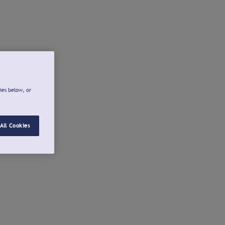
ies below, or
All Cookies