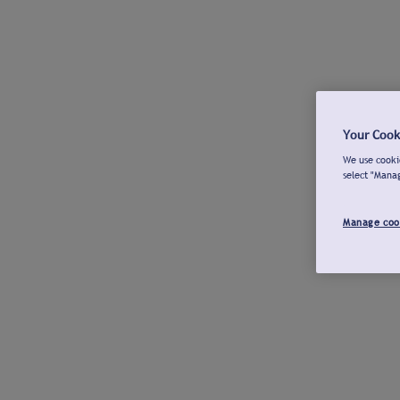
Your Cook
We use cookie
select "Mana
Manage coo