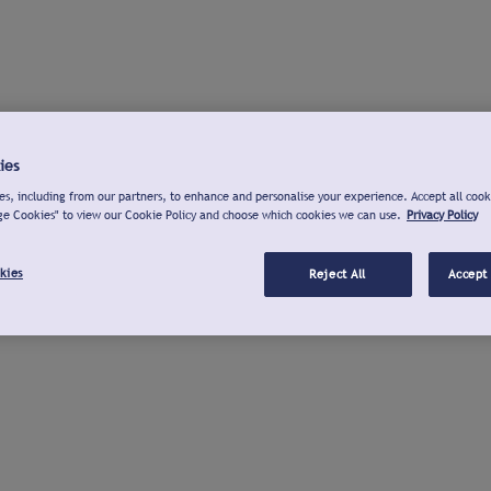
ies
s, including from our partners, to enhance and personalise your experience. Accept all cook
ge Cookies" to view our Cookie Policy and choose which cookies we can use.
Privacy Policy
kies
Reject All
Accept 