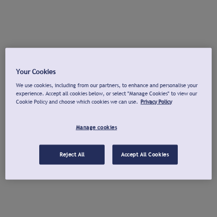
Your Cookies
We use cookies, including from our partners, to enhance and personalise your
experience. Accept all cookies below, or select "Manage Cookies" to view our
Cookie Policy and choose which cookies we can use.
Privacy Policy
Manage cookies
Reject All
Accept All Cookies