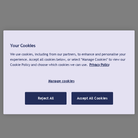
Your Cookies
We use cookies, including from our partners, to enhance and personalise your
experience. Accept all cookies below, or select "Manage Cookies" to view our
Cookie Policy and choose which cookies we can use.
Privacy Policy
Manage cookies
Reject All
Accept All Cookies