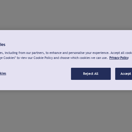
ies
s, including from our partners, to enhance and personalise your experience. Accept all cook
ge Cookies" to view our Cookie Policy and choose which cookies we can use.
Privacy Policy
kies
Reject All
Accept 