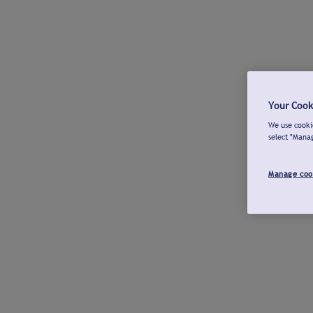
Your Cook
We use cookie
select "Mana
Manage coo