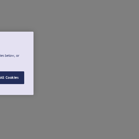
ies below, or
All Cookies