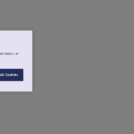
ies below, or
All Cookies