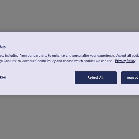
ies
s, including from our partners, to enhance and personalise your experience. Accept all cook
ge Cookies" to view our Cookie Policy and choose which cookies we can use.
Privacy Policy
kies
Reject All
Accept 