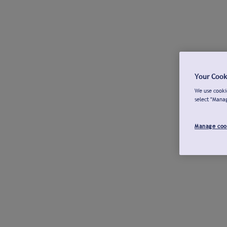
Your Cook
We use cookie
select "Mana
Manage coo