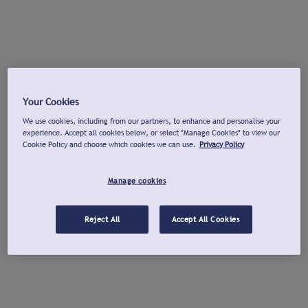
Your Cookies
We use cookies, including from our partners, to enhance and personalise your
experience. Accept all cookies below, or select "Manage Cookies" to view our
Cookie Policy and choose which cookies we can use.
Privacy Policy
Manage cookies
Reject All
Accept All Cookies