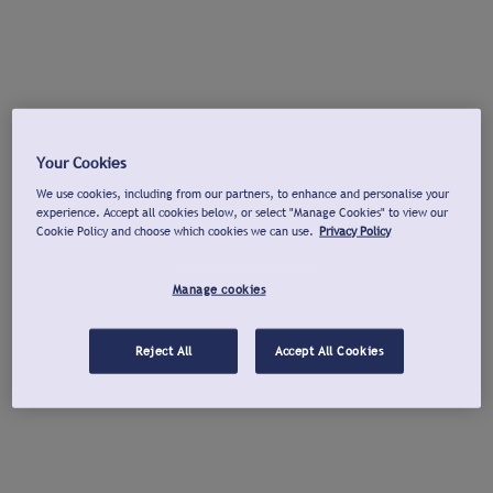
Your Cookies
We use cookies, including from our partners, to enhance and personalise your
experience. Accept all cookies below, or select "Manage Cookies" to view our
Cookie Policy and choose which cookies we can use.
Privacy Policy
Manage cookies
Reject All
Accept All Cookies