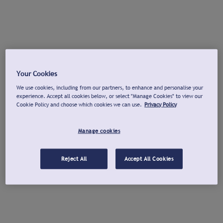
Your Cookies
We use cookies, including from our partners, to enhance and personalise your
experience. Accept all cookies below, or select "Manage Cookies" to view our
Cookie Policy and choose which cookies we can use.
Privacy Policy
Manage cookies
Reject All
Accept All Cookies