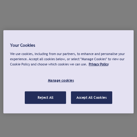
Your Cookies
We use cookies, including from our partners, to enhance and personalise your
experience. Accept all cookies below, or select "Manage Cookies" to view our
Cookie Policy and choose which cookies we can use.
Privacy Policy
Manage cookies
Reject All
Accept All Cookies