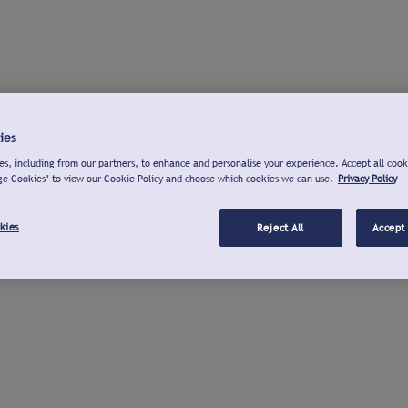
ies
s, including from our partners, to enhance and personalise your experience. Accept all cook
ge Cookies" to view our Cookie Policy and choose which cookies we can use.
Privacy Policy
kies
Reject All
Accept 