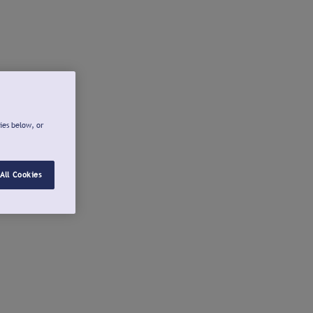
ies below, or
All Cookies