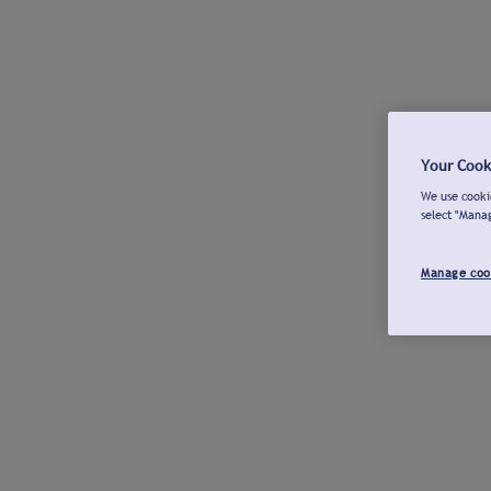
Your Cook
We use cookie
select "Mana
Manage coo