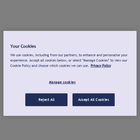
Your Cookies
We use cookies, including from our partners, to enhance and personalise your
experience. Accept all cookies below, or select "Manage Cookies" to view our
Cookie Policy and choose which cookies we can use.
Privacy Policy
Manage cookies
Reject All
Accept All Cookies