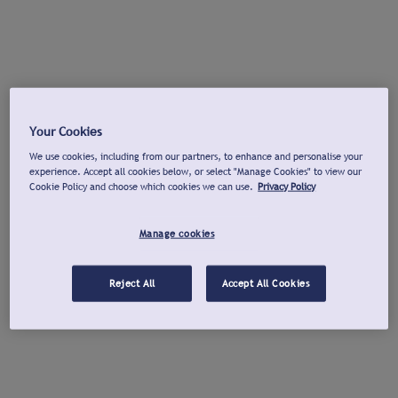
Your Cookies
We use cookies, including from our partners, to enhance and personalise your
experience. Accept all cookies below, or select "Manage Cookies" to view our
Cookie Policy and choose which cookies we can use.
Privacy Policy
Manage cookies
Reject All
Accept All Cookies