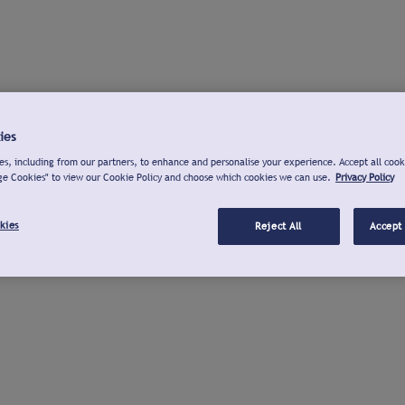
ies
s, including from our partners, to enhance and personalise your experience. Accept all cook
ge Cookies" to view our Cookie Policy and choose which cookies we can use.
Privacy Policy
kies
Reject All
Accept 