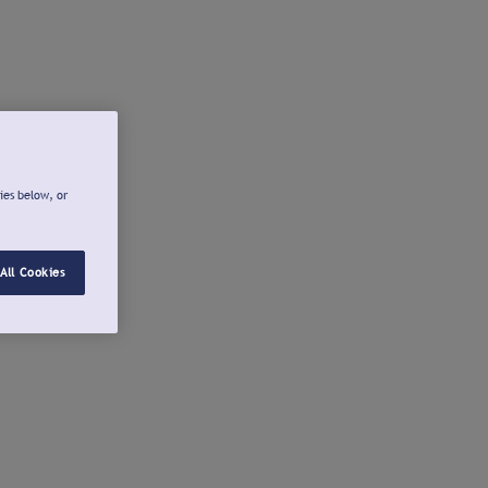
ies below, or
All Cookies