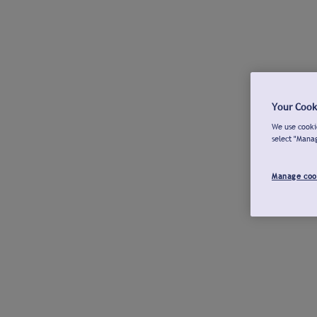
Your Cook
We use cookie
select "Mana
Manage coo