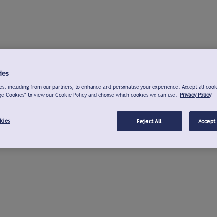
ies
s, including from our partners, to enhance and personalise your experience. Accept all cook
ge Cookies" to view our Cookie Policy and choose which cookies we can use.
Privacy Policy
kies
Reject All
Accept 