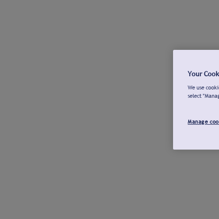
Your Cook
We use cookie
select "Mana
Manage coo