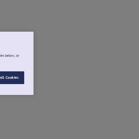
ies below, or
All Cookies