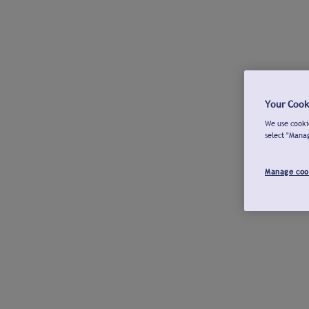
Your Cook
We use cookie
select "Mana
Manage coo