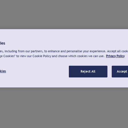
ies
s, including from our partners, to enhance and personalise your experience. Accept all cook
ge Cookies" to view our Cookie Policy and choose which cookies we can use.
Privacy Policy
kies
Reject All
Accept 