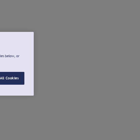
ies below, or
All Cookies