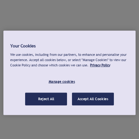
Your Cookies
We use cookies, including from our partners, to enhance and personalise your
experience. Accept all cookies below, or select "Manage Cookies" to view our
Cookie Policy and choose which cookies we can use.
Privacy Policy
Manage cookies
Reject All
Accept All Cookies