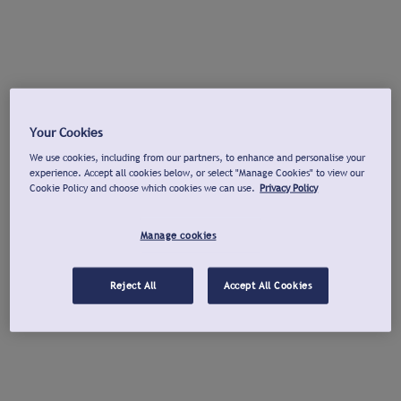
Your Cookies
We use cookies, including from our partners, to enhance and personalise your
experience. Accept all cookies below, or select "Manage Cookies" to view our
Cookie Policy and choose which cookies we can use.
Privacy Policy
Manage cookies
Reject All
Accept All Cookies