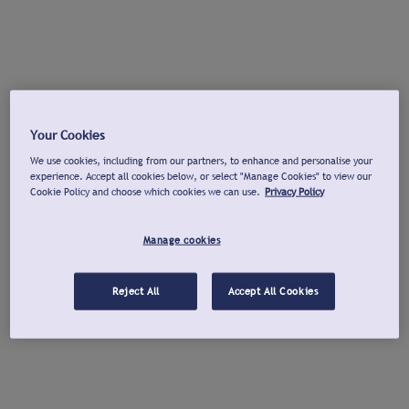
Your Cookies
We use cookies, including from our partners, to enhance and personalise your
experience. Accept all cookies below, or select "Manage Cookies" to view our
Cookie Policy and choose which cookies we can use.
Privacy Policy
Manage cookies
Reject All
Accept All Cookies