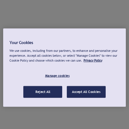
Your Cookies
We use cookies, including from our partners, to enhance and personalise your
experience. Accept all cookies below, or select "Manage Cookies" to view our
Cookie Policy and choose which cookies we can use.
Privacy Policy
Manage cookies
Reject All
Accept All Cookies