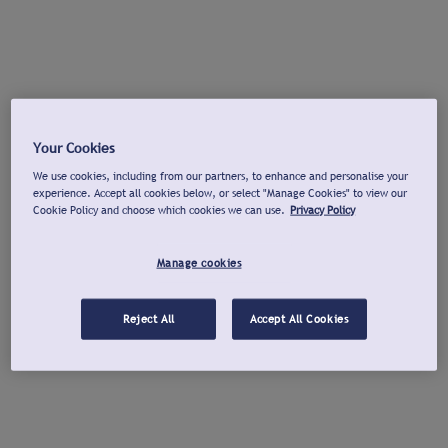
Your Cookies
We use cookies, including from our partners, to enhance and personalise your
experience. Accept all cookies below, or select "Manage Cookies" to view our
Cookie Policy and choose which cookies we can use.
Privacy Policy
Manage cookies
Reject All
Accept All Cookies