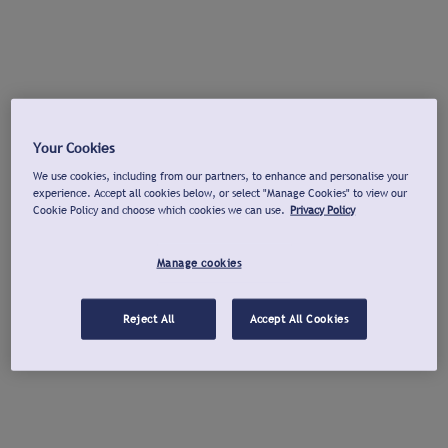
Your Cookies
We use cookies, including from our partners, to enhance and personalise your
experience. Accept all cookies below, or select "Manage Cookies" to view our
Cookie Policy and choose which cookies we can use.
Privacy Policy
Manage cookies
Reject All
Accept All Cookies