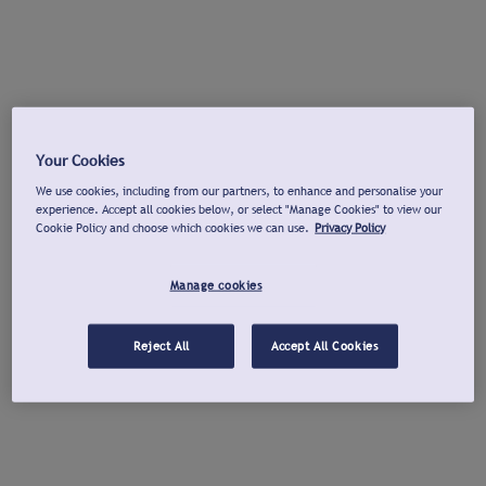
Your Cookies
We use cookies, including from our partners, to enhance and personalise your
experience. Accept all cookies below, or select "Manage Cookies" to view our
Cookie Policy and choose which cookies we can use.
Privacy Policy
Manage cookies
Reject All
Accept All Cookies