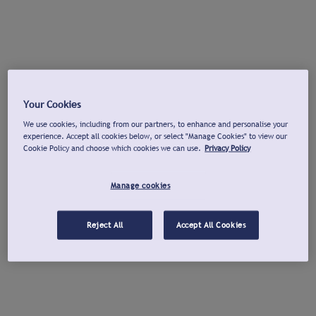
Your Cookies
We use cookies, including from our partners, to enhance and personalise your
experience. Accept all cookies below, or select "Manage Cookies" to view our
Cookie Policy and choose which cookies we can use.
Privacy Policy
Manage cookies
Reject All
Accept All Cookies