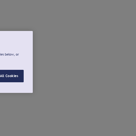
ies below, or
All Cookies