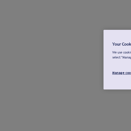
Your Cook
We use cookie
select "Mana
Manage coo