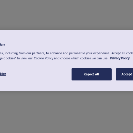
ies
s, including from our partners, to enhance and personalise your experience. Accept all cook
ge Cookies" to view our Cookie Policy and choose which cookies we can use.
Privacy Policy
kies
Reject All
Accept 