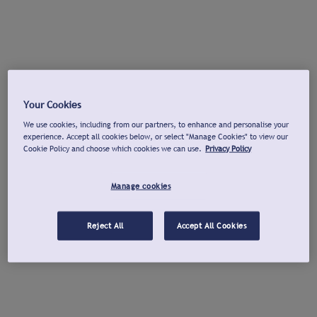
Your Cookies
We use cookies, including from our partners, to enhance and personalise your
experience. Accept all cookies below, or select "Manage Cookies" to view our
Cookie Policy and choose which cookies we can use.
Privacy Policy
Manage cookies
Reject All
Accept All Cookies