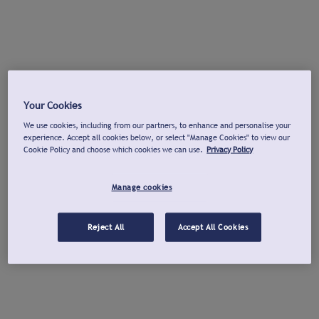
Your Cookies
We use cookies, including from our partners, to enhance and personalise your
experience. Accept all cookies below, or select "Manage Cookies" to view our
Cookie Policy and choose which cookies we can use.
Privacy Policy
Manage cookies
Reject All
Accept All Cookies