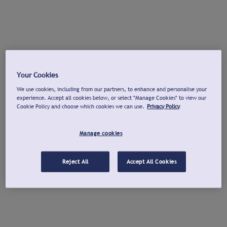
Your Cookies
We use cookies, including from our partners, to enhance and personalise your
experience. Accept all cookies below, or select "Manage Cookies" to view our
Cookie Policy and choose which cookies we can use.
Privacy Policy
Manage cookies
Reject All
Accept All Cookies