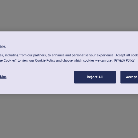
ies
s, including from our partners, to enhance and personalise your experience. Accept all cook
ge Cookies" to view our Cookie Policy and choose which cookies we can use.
Privacy Policy
kies
Reject All
Accept 