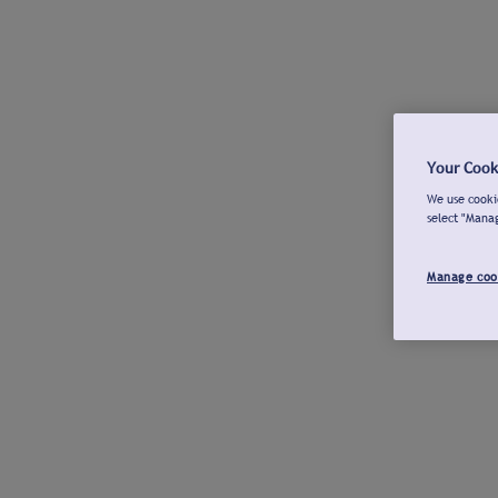
Your Cook
We use cookie
select "Mana
Manage coo