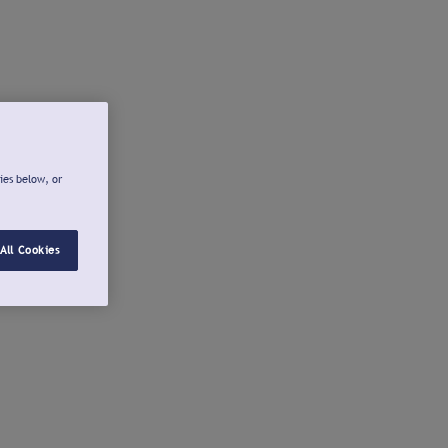
ies below, or
All Cookies