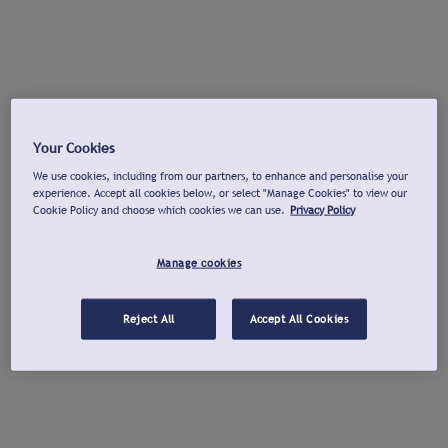
Your Cookies
We use cookies, including from our partners, to enhance and personalise your
experience. Accept all cookies below, or select "Manage Cookies" to view our
Cookie Policy and choose which cookies we can use.
Privacy Policy
Manage cookies
Reject All
Accept All Cookies