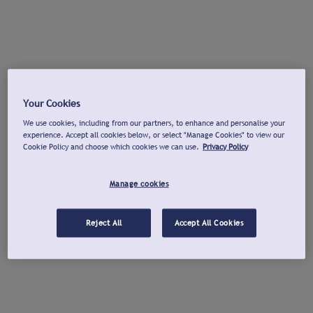
Your Cookies
We use cookies, including from our partners, to enhance and personalise your
experience. Accept all cookies below, or select "Manage Cookies" to view our
Cookie Policy and choose which cookies we can use.
Privacy Policy
Manage cookies
Reject All
Accept All Cookies