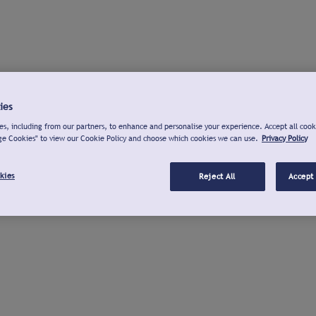
ies
s, including from our partners, to enhance and personalise your experience. Accept all cook
ge Cookies" to view our Cookie Policy and choose which cookies we can use.
Privacy Policy
kies
Reject All
Accept 