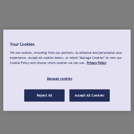
Your Cookies
We use cookies, including from our partners, to enhance and personalise your
experience. Accept all cookies below, or select "Manage Cookies" to view our
Cookie Policy and choose which cookies we can use.
Privacy Policy
Manage cookies
Reject All
Accept All Cookies