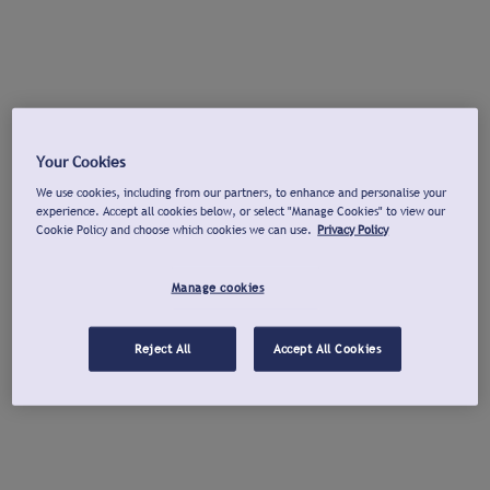
Your Cookies
We use cookies, including from our partners, to enhance and personalise your
experience. Accept all cookies below, or select "Manage Cookies" to view our
Cookie Policy and choose which cookies we can use.
Privacy Policy
Manage cookies
Reject All
Accept All Cookies