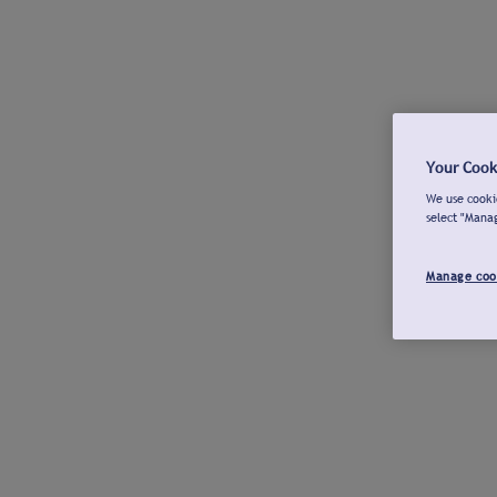
Your Cook
We use cookie
select "Mana
Manage coo