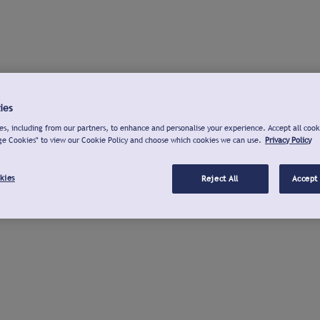
ies
s, including from our partners, to enhance and personalise your experience. Accept all cook
ge Cookies" to view our Cookie Policy and choose which cookies we can use.
Privacy Policy
kies
Reject All
Accept 