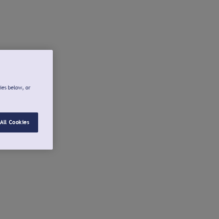
ies below, or
All Cookies