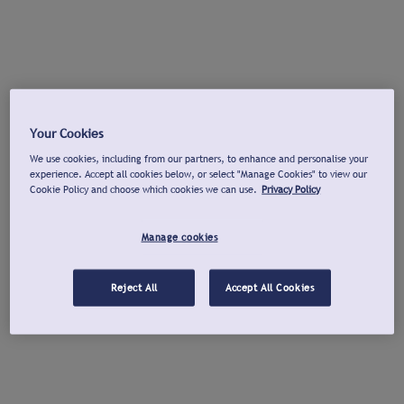
Your Cookies
We use cookies, including from our partners, to enhance and personalise your
experience. Accept all cookies below, or select "Manage Cookies" to view our
Cookie Policy and choose which cookies we can use.
Privacy Policy
Manage cookies
Reject All
Accept All Cookies