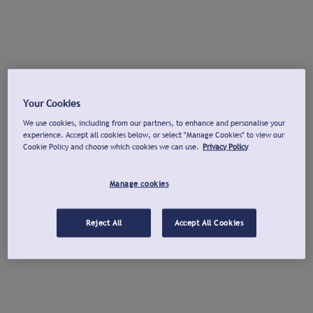
Your Cookies
We use cookies, including from our partners, to enhance and personalise your
experience. Accept all cookies below, or select "Manage Cookies" to view our
Cookie Policy and choose which cookies we can use.
Privacy Policy
Manage cookies
Reject All
Accept All Cookies