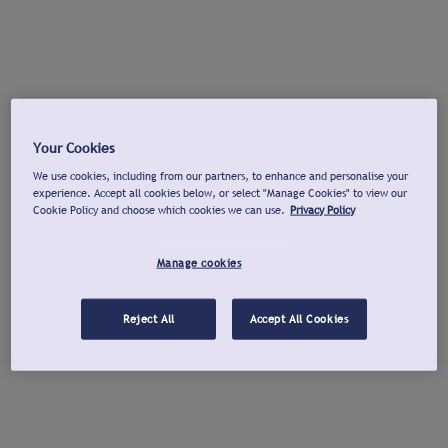
Your Cookies
We use cookies, including from our partners, to enhance and personalise your
experience. Accept all cookies below, or select "Manage Cookies" to view our
Cookie Policy and choose which cookies we can use.
Privacy Policy
Manage cookies
Reject All
Accept All Cookies