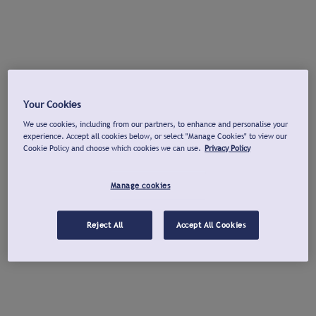
Your Cookies
We use cookies, including from our partners, to enhance and personalise your
experience. Accept all cookies below, or select "Manage Cookies" to view our
Cookie Policy and choose which cookies we can use.
Privacy Policy
Manage cookies
Reject All
Accept All Cookies