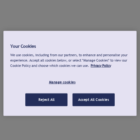
Your Cookies
We use cookies, including from our partners, to enhance and personalise your
experience. Accept all cookies below, or select "Manage Cookies" to view our
Cookie Policy and choose which cookies we can use.
Privacy Policy
Manage cookies
Reject All
Accept All Cookies