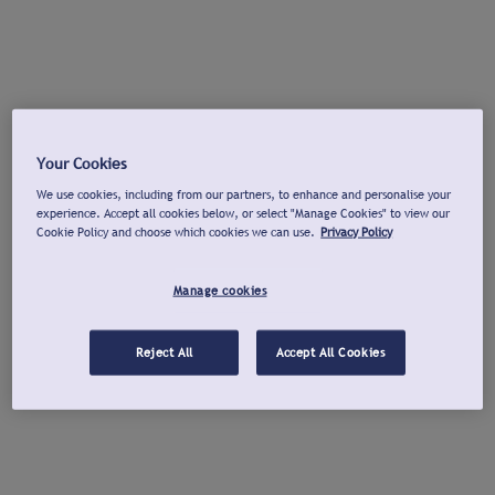
Your Cookies
We use cookies, including from our partners, to enhance and personalise your
experience. Accept all cookies below, or select "Manage Cookies" to view our
Cookie Policy and choose which cookies we can use.
Privacy Policy
Manage cookies
Reject All
Accept All Cookies