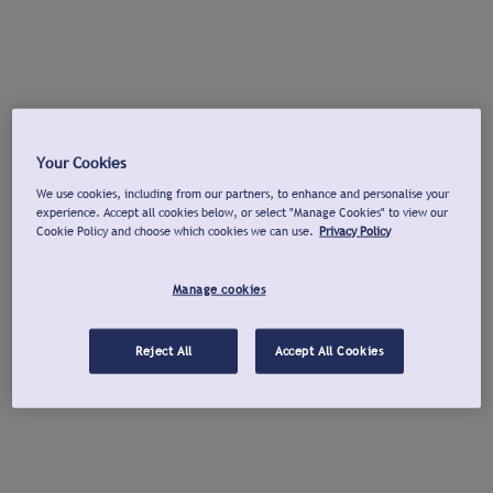
Your Cookies
We use cookies, including from our partners, to enhance and personalise your
experience. Accept all cookies below, or select "Manage Cookies" to view our
Cookie Policy and choose which cookies we can use.
Privacy Policy
Manage cookies
Reject All
Accept All Cookies