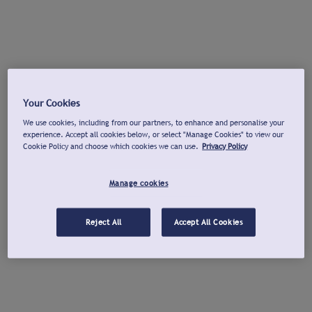
Your Cookies
We use cookies, including from our partners, to enhance and personalise your
experience. Accept all cookies below, or select "Manage Cookies" to view our
Cookie Policy and choose which cookies we can use.
Privacy Policy
Manage cookies
Reject All
Accept All Cookies