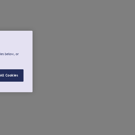
ies below, or
All Cookies