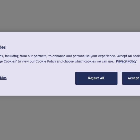
ies
s, including from our partners, to enhance and personalise your experience. Accept all cook
ge Cookies" to view our Cookie Policy and choose which cookies we can use.
Privacy Policy
kies
Reject All
Accept 