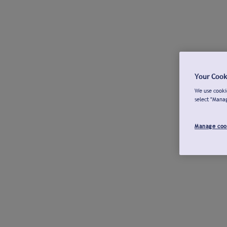
Your Cook
We use cookie
select "Mana
Manage coo