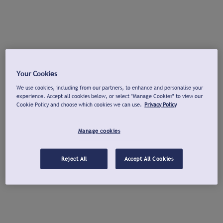
Your Cookies
We use cookies, including from our partners, to enhance and personalise your
experience. Accept all cookies below, or select "Manage Cookies" to view our
Cookie Policy and choose which cookies we can use.
Privacy Policy
Manage cookies
Reject All
Accept All Cookies