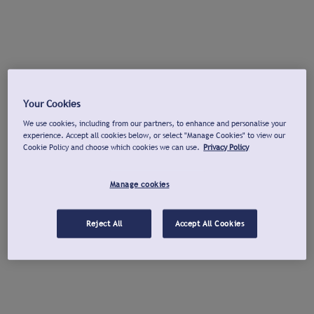
Your Cookies
We use cookies, including from our partners, to enhance and personalise your
experience. Accept all cookies below, or select "Manage Cookies" to view our
Cookie Policy and choose which cookies we can use.
Privacy Policy
Manage cookies
Reject All
Accept All Cookies