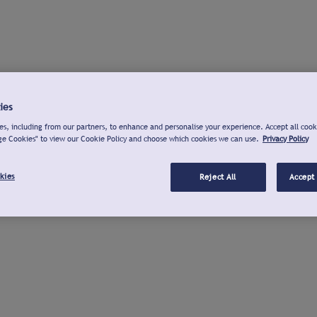
ies
s, including from our partners, to enhance and personalise your experience. Accept all cook
ge Cookies" to view our Cookie Policy and choose which cookies we can use.
Privacy Policy
kies
Reject All
Accept 