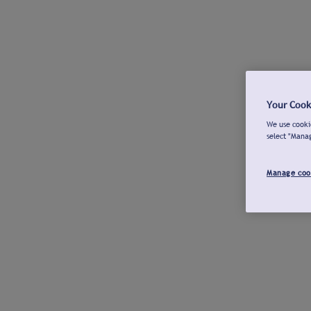
Your Cook
We use cookie
select "Mana
Manage coo