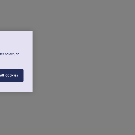
ies below, or
All Cookies