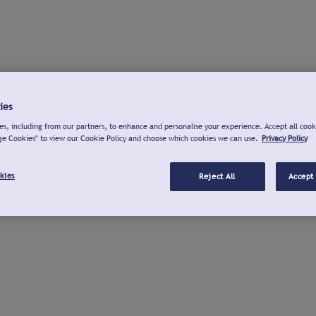
ies
s, including from our partners, to enhance and personalise your experience. Accept all cook
ge Cookies" to view our Cookie Policy and choose which cookies we can use.
Privacy Policy
kies
Reject All
Accept 