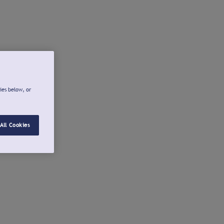
ies below, or
All Cookies