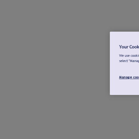
Your Cook
We use cookie
select "Mana
Manage coo