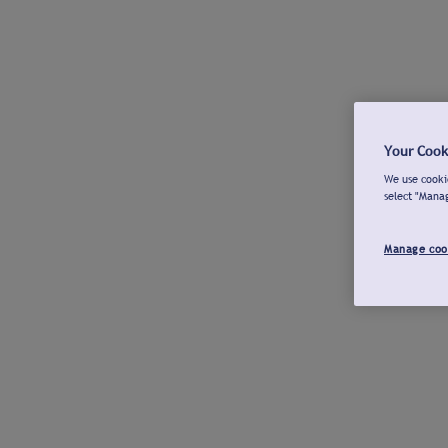
Your Cook
We use cookie
select "Mana
Manage coo