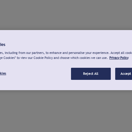
ies
s, including from our partners, to enhance and personalise your experience. Accept all cook
ge Cookies" to view our Cookie Policy and choose which cookies we can use.
Privacy Policy
kies
Reject All
Accept 