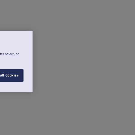
ies below, or
All Cookies