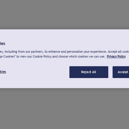
ies
s, including from our partners, to enhance and personalise your experience. Accept all cook
ge Cookies" to view our Cookie Policy and choose which cookies we can use.
Privacy Policy
kies
Reject All
Accept 