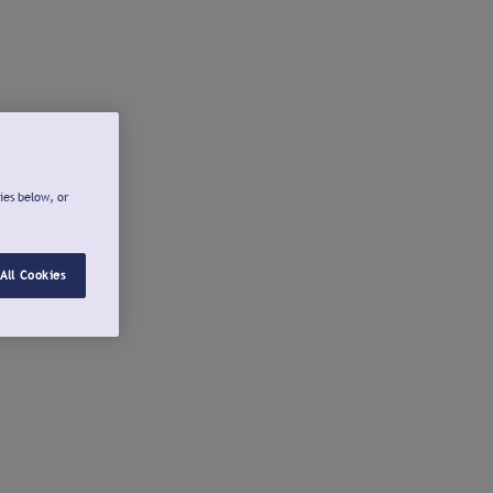
ies below, or
All Cookies