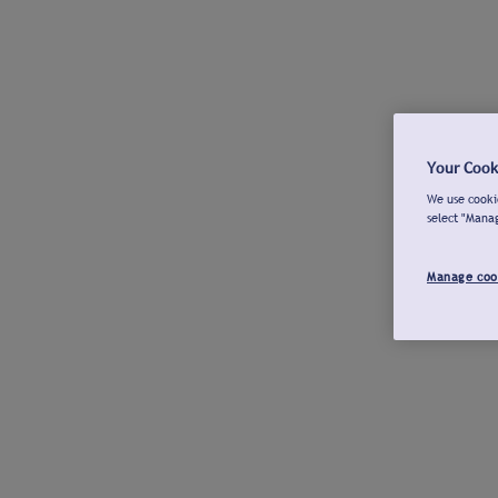
Your Cook
We use cookie
select "Mana
Manage coo