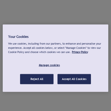
Your Cookies
We use cookies, including from our partners, to enhance and personalise your
experience. Accept all cookies below, or select "Manage Cookies" to view our
Cookie Policy and choose which cookies we can use.
Privacy Policy
Manage cookies
Reject All
Accept All Cookies